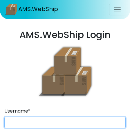
AMS.WebShip
AMS.WebShip Login
Username
*