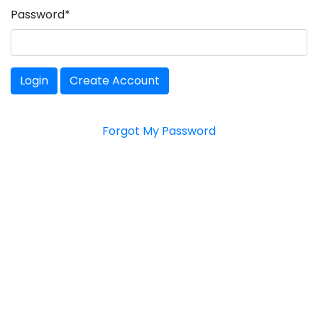
Password
*
Login
Create Account
Forgot My Password