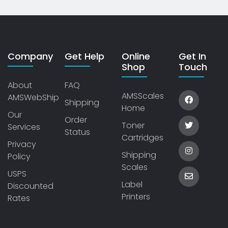
Company
Get Help
Online
Get In
Shop
Touch
About
FAQ
AMSScales
AMSWebShip
Shipping
Home
Our
Order
Toner
Services
Status
Cartridges
Privacy
Shipping
Policy
Scales
USPS
Label
Discounted
Printers
Rates