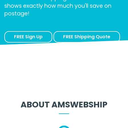
shows exactly how much you'll save on
postage!
FREE Sign Up
FREE Shipping Quote
ABOUT AMSWEBSHIP