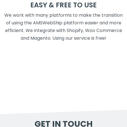
EASY & FREE TO USE
We work with many platforms to make the transition
of using the AMSWebShip platform easier and more
efficient. We integrate with Shopify, Woo Commerce
and Magento. Using our service is free!
GET IN TOUCH