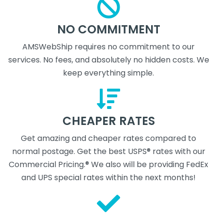
NO COMMITMENT
AMSWebShip requires no commitment to our
services. No fees, and absolutely no hidden costs. We
keep everything simple.
CHEAPER RATES
Get amazing and cheaper rates compared to
normal postage. Get the best USPS® rates with our
Commercial Pricing.® We also will be providing FedEx
and UPS special rates within the next months!