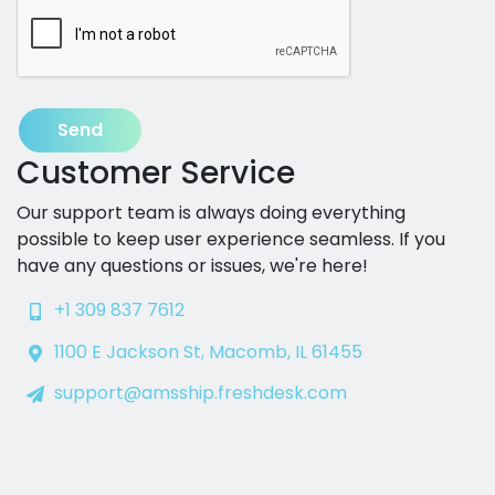
Send
Customer Service
Our support team is always doing everything
possible to keep user experience seamless. If you
have any questions or issues, we're here!
+1 309 837 7612
1100 E Jackson St, Macomb, IL 61455
support@amsship.freshdesk.com