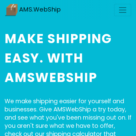
AMS.WebShip
MAKE SHIPPING
EASY. WITH
AMSWEBSHIP
We make shipping easier for yourself and
businesses. Give AMSWebShip a try today,
and see what you've been missing out on. If
you aren't sure what we have to offer,
check out our shipping calculator that